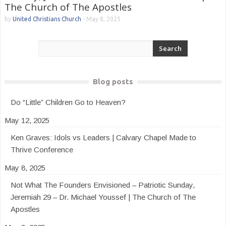
The Church of The Apostles
by
United Christians Church
-
May 8, 2025
Blog posts
Do “Little” Children Go to Heaven?
May 12, 2025
Ken Graves: Idols vs Leaders | Calvary Chapel Made to
Thrive Conference
May 8, 2025
Not What The Founders Envisioned – Patriotic Sunday,
Jeremiah 29 – Dr. Michael Youssef | The Church of The
Apostles