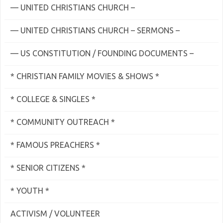
— UNITED CHRISTIANS CHURCH –
— UNITED CHRISTIANS CHURCH – SERMONS –
— US CONSTITUTION / FOUNDING DOCUMENTS –
* CHRISTIAN FAMILY MOVIES & SHOWS *
* COLLEGE & SINGLES *
* COMMUNITY OUTREACH *
* FAMOUS PREACHERS *
* SENIOR CITIZENS *
* YOUTH *
ACTIVISM / VOLUNTEER