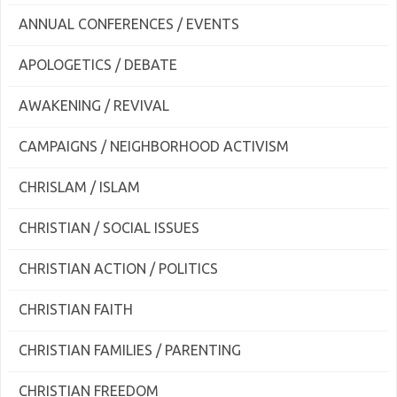
ANNUAL CONFERENCES / EVENTS
APOLOGETICS / DEBATE
AWAKENING / REVIVAL
CAMPAIGNS / NEIGHBORHOOD ACTIVISM
CHRISLAM / ISLAM
CHRISTIAN / SOCIAL ISSUES
CHRISTIAN ACTION / POLITICS
CHRISTIAN FAITH
CHRISTIAN FAMILIES / PARENTING
CHRISTIAN FREEDOM