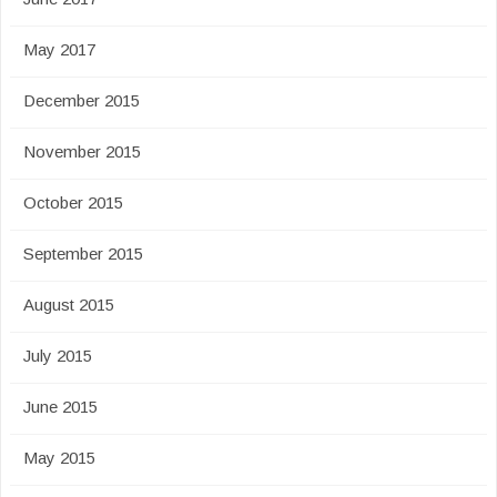
May 2017
December 2015
November 2015
October 2015
September 2015
August 2015
July 2015
June 2015
May 2015