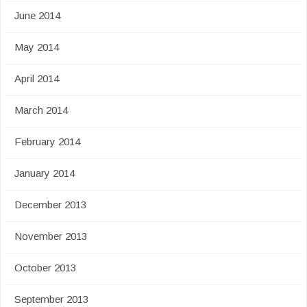
June 2014
May 2014
April 2014
March 2014
February 2014
January 2014
December 2013
November 2013
October 2013
September 2013