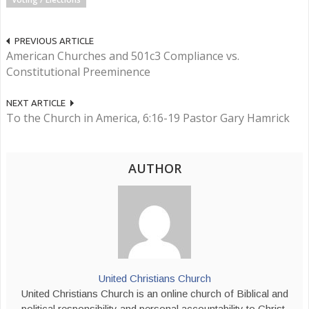
PREVIOUS ARTICLE
American Churches and 501c3 Compliance vs.
Constitutional Preeminence
NEXT ARTICLE
To the Church in America, 6:16-19 Pastor Gary Hamrick
AUTHOR
United Christians Church
United Christians Church is an online church of Biblical and
political responsibility and personal accountability to Christ,