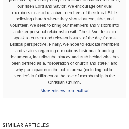
our risen Lord and Savior. We encourage our dual
members to also be active members of their local Bible
believing church where they should attend, tithe, and
volunteer. We seek to bring our members and visitors into
a closer personal relationship with Christ. We desire to
speak to current and relevant issues of the day from a
Biblical perspective. Finally, we hope to educate members
and visitors regarding our nations historical founding
documents, including the history and truth behind what has
been defined as a, "separation of church and state," and
why participation in the public arena (including public
service) is fulfillment of the role of membership in the
Christian Church.
More articles from author
SIMILAR ARTICLES