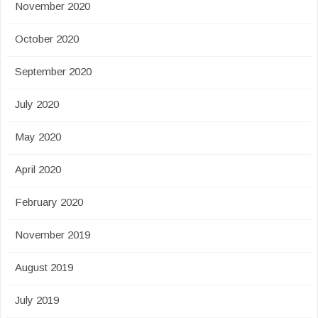
November 2020
October 2020
September 2020
July 2020
May 2020
April 2020
February 2020
November 2019
August 2019
July 2019