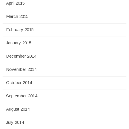
April 2015
March 2015
February 2015
January 2015
December 2014
November 2014
October 2014
September 2014
August 2014
July 2014