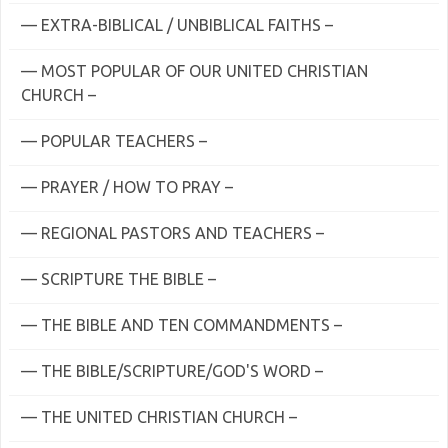
— EXTRA-BIBLICAL / UNBIBLICAL FAITHS –
— MOST POPULAR OF OUR UNITED CHRISTIAN
CHURCH –
— POPULAR TEACHERS –
— PRAYER / HOW TO PRAY –
— REGIONAL PASTORS AND TEACHERS –
— SCRIPTURE THE BIBLE –
— THE BIBLE AND TEN COMMANDMENTS –
— THE BIBLE/SCRIPTURE/GOD'S WORD –
— THE UNITED CHRISTIAN CHURCH –