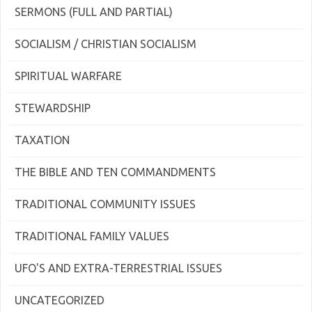
SERMONS (FULL AND PARTIAL)
SOCIALISM / CHRISTIAN SOCIALISM
SPIRITUAL WARFARE
STEWARDSHIP
TAXATION
THE BIBLE AND TEN COMMANDMENTS
TRADITIONAL COMMUNITY ISSUES
TRADITIONAL FAMILY VALUES
UFO'S AND EXTRA-TERRESTRIAL ISSUES
UNCATEGORIZED