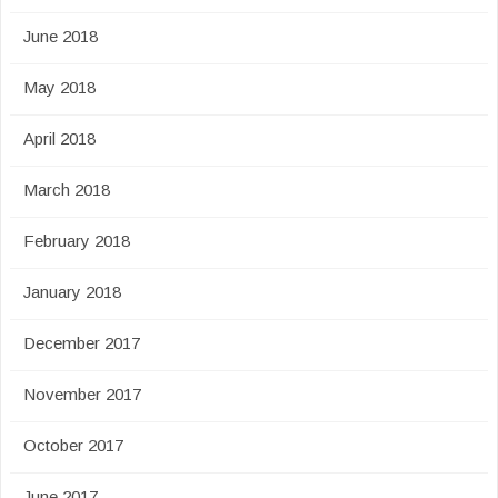
June 2018
May 2018
April 2018
March 2018
February 2018
January 2018
December 2017
November 2017
October 2017
June 2017