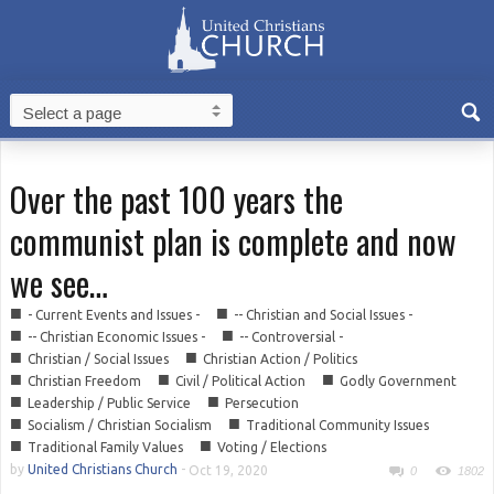
Over the past 100 years the
communist plan is complete and now
we see…
■
■
- Current Events and Issues -
-- Christian and Social Issues -
■
■
-- Christian Economic Issues -
-- Controversial -
■
■
Christian / Social Issues
Christian Action / Politics
■
■
■
Christian Freedom
Civil / Political Action
Godly Government
■
■
Leadership / Public Service
Persecution
■
■
Socialism / Christian Socialism
Traditional Community Issues
■
■
Traditional Family Values
Voting / Elections
by
United Christians Church
-
Oct 19, 2020
0
1802