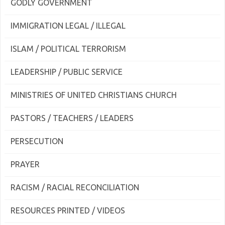
GODLY GOVERNMENT
IMMIGRATION LEGAL / ILLEGAL
ISLAM / POLITICAL TERRORISM
LEADERSHIP / PUBLIC SERVICE
MINISTRIES OF UNITED CHRISTIANS CHURCH
PASTORS / TEACHERS / LEADERS
PERSECUTION
PRAYER
RACISM / RACIAL RECONCILIATION
RESOURCES PRINTED / VIDEOS