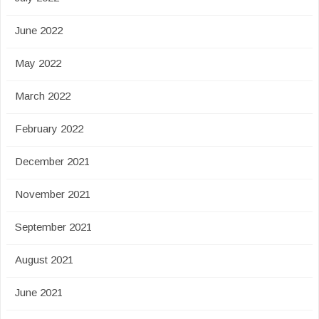
June 2022
May 2022
March 2022
February 2022
December 2021
November 2021
September 2021
August 2021
June 2021