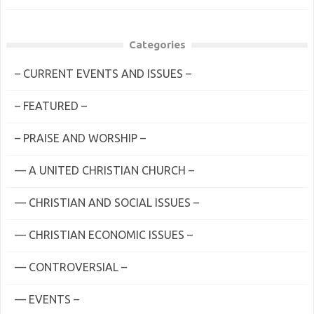
Categories
– CURRENT EVENTS AND ISSUES –
– FEATURED –
– PRAISE AND WORSHIP –
— A UNITED CHRISTIAN CHURCH –
— CHRISTIAN AND SOCIAL ISSUES –
— CHRISTIAN ECONOMIC ISSUES –
— CONTROVERSIAL –
— EVENTS –