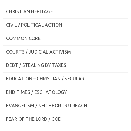
CHRISTIAN HERITAGE
CIVIL / POLITICAL ACTION
COMMON CORE
COURTS / JUDICIAL ACTIVISM
DEBT / STEALING BY TAXES
EDUCATION – CHRISTIAN / SECULAR
END TIMES / ESCHATOLOGY
EVANGELISM / NEIGHBOR OUTREACH
FEAR OF THE LORD / GOD