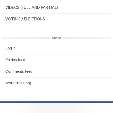
VIDEOS (FULL AND PARTIAL)
VOTING / ELECTIONS
Meta
Log in
Entries feed
Comments feed
WordPress.org