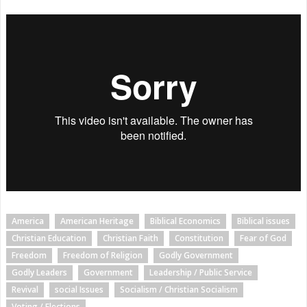
America
American Heritage
Biblical Economics
Biblical issues
Christian Education
Christian Faith
Constitution
Fear of God
Freedom
Freedom of Religion
Godly Government
Godly Leaders
Government
Leadership / Public Service
Revival
social Issues
Socialism / Christian Socialism
Voting / Elections