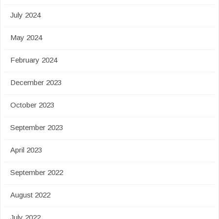
July 2024
May 2024
February 2024
December 2023
October 2023
September 2023
April 2023
September 2022
August 2022
July 2022