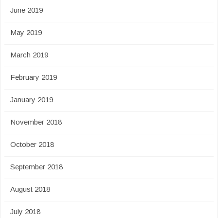
June 2019
May 2019
March 2019
February 2019
January 2019
November 2018
October 2018
September 2018
August 2018
July 2018