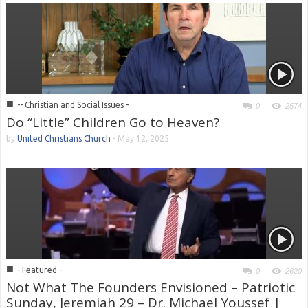
■
-- Christian and Social Issues -
0
2574
Do “Little” Children Go to Heaven?
by
United Christians Church
-
May 12, 2025
■
- Featured -
0
2620
Not What The Founders Envisioned – Patriotic
Sunday, Jeremiah 29 – Dr. Michael Youssef |