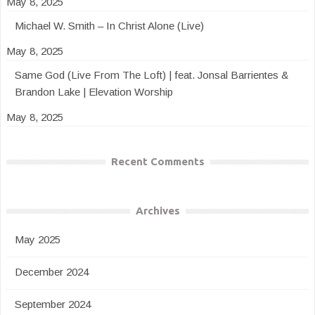
May 8, 2025
Michael W. Smith – In Christ Alone (Live)
May 8, 2025
Same God (Live From The Loft) | feat. Jonsal Barrientes &
Brandon Lake | Elevation Worship
May 8, 2025
Recent Comments
Archives
May 2025
December 2024
September 2024