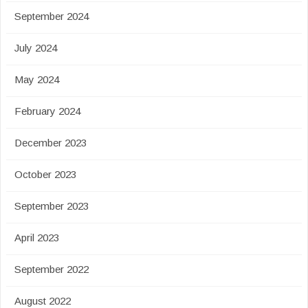
September 2024
July 2024
May 2024
February 2024
December 2023
October 2023
September 2023
April 2023
September 2022
August 2022