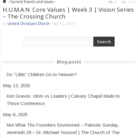
■
- Current Events and Issues -
0
3731
H.U.M.A.N. Core Values | Week 3 | Vision Series
– The Crossing Church
by
United Christians Church
-
Sep 12, 2024
Blog posts
Do “Little” Children Go to Heaven?
May 12, 2025
Ken Graves: Idols vs Leaders | Calvary Chapel Made to
Thrive Conference
May 8, 2025
Not What The Founders Envisioned – Patriotic Sunday,
Jeremiah 29 – Dr. Michael Youssef | The Church of The