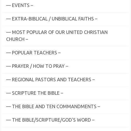
— EVENTS –
— EXTRA-BIBLICAL / UNBIBLICAL FAITHS –
— MOST POPULAR OF OUR UNITED CHRISTIAN
CHURCH –
— POPULAR TEACHERS –
— PRAYER / HOW TO PRAY –
— REGIONAL PASTORS AND TEACHERS –
— SCRIPTURE THE BIBLE –
— THE BIBLE AND TEN COMMANDMENTS –
— THE BIBLE/SCRIPTURE/GOD'S WORD –