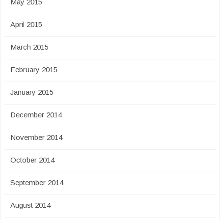
May 2015
April 2015
March 2015
February 2015
January 2015
December 2014
November 2014
October 2014
September 2014
August 2014