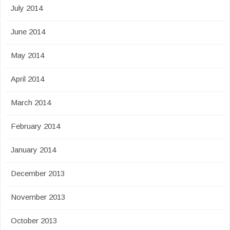
July 2014
June 2014
May 2014
April 2014
March 2014
February 2014
January 2014
December 2013
November 2013
October 2013