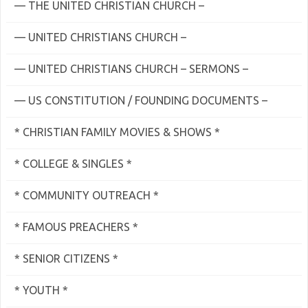
— THE UNITED CHRISTIAN CHURCH –
— UNITED CHRISTIANS CHURCH –
— UNITED CHRISTIANS CHURCH – SERMONS –
— US CONSTITUTION / FOUNDING DOCUMENTS –
* CHRISTIAN FAMILY MOVIES & SHOWS *
* COLLEGE & SINGLES *
* COMMUNITY OUTREACH *
* FAMOUS PREACHERS *
* SENIOR CITIZENS *
* YOUTH *