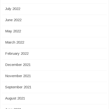
July 2022
June 2022
May 2022
March 2022
February 2022
December 2021
November 2021
September 2021
August 2021