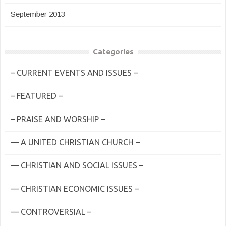
September 2013
Categories
– CURRENT EVENTS AND ISSUES –
– FEATURED –
– PRAISE AND WORSHIP –
— A UNITED CHRISTIAN CHURCH –
— CHRISTIAN AND SOCIAL ISSUES –
— CHRISTIAN ECONOMIC ISSUES –
— CONTROVERSIAL –