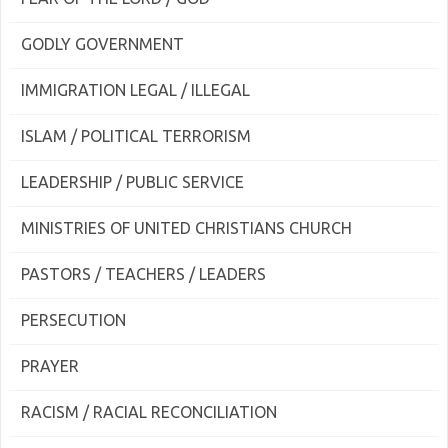
GODLY GOVERNMENT
IMMIGRATION LEGAL / ILLEGAL
ISLAM / POLITICAL TERRORISM
LEADERSHIP / PUBLIC SERVICE
MINISTRIES OF UNITED CHRISTIANS CHURCH
PASTORS / TEACHERS / LEADERS
PERSECUTION
PRAYER
RACISM / RACIAL RECONCILIATION