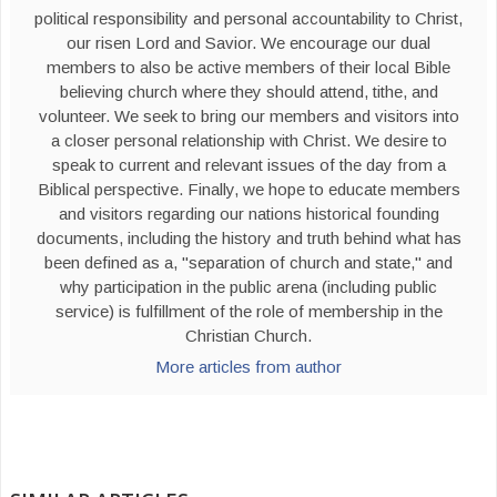
political responsibility and personal accountability to Christ,
our risen Lord and Savior. We encourage our dual
members to also be active members of their local Bible
believing church where they should attend, tithe, and
volunteer. We seek to bring our members and visitors into
a closer personal relationship with Christ. We desire to
speak to current and relevant issues of the day from a
Biblical perspective. Finally, we hope to educate members
and visitors regarding our nations historical founding
documents, including the history and truth behind what has
been defined as a, "separation of church and state," and
why participation in the public arena (including public
service) is fulfillment of the role of membership in the
Christian Church.
More articles from author