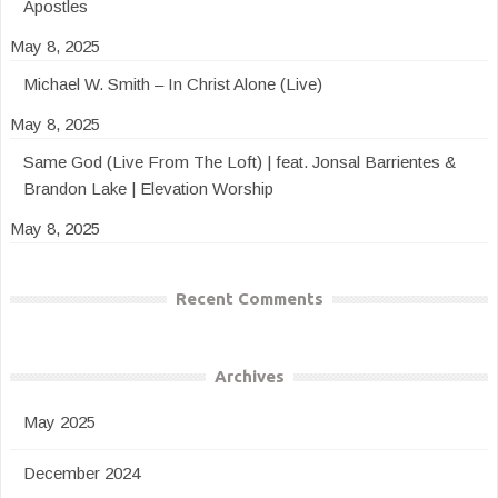
Apostles
May 8, 2025
Michael W. Smith – In Christ Alone (Live)
May 8, 2025
Same God (Live From The Loft) | feat. Jonsal Barrientes &
Brandon Lake | Elevation Worship
May 8, 2025
Recent Comments
Archives
May 2025
December 2024