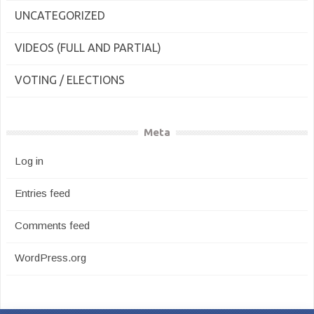
UNCATEGORIZED
VIDEOS (FULL AND PARTIAL)
VOTING / ELECTIONS
Meta
Log in
Entries feed
Comments feed
WordPress.org