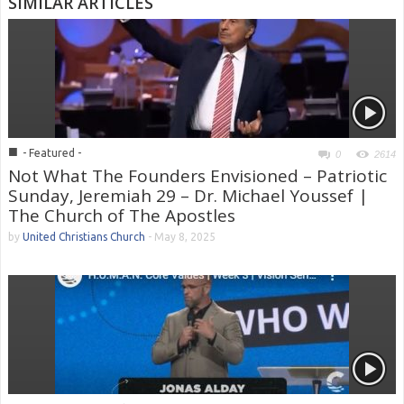
SIMILAR ARTICLES
■
- Featured -
0
2614
Not What The Founders Envisioned – Patriotic
Sunday, Jeremiah 29 – Dr. Michael Youssef |
The Church of The Apostles
by
United Christians Church
-
May 8, 2025