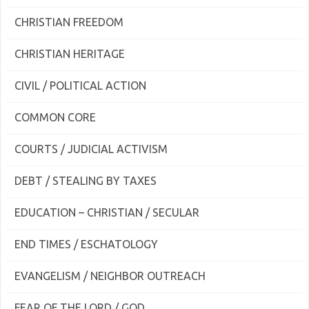
CHRISTIAN FREEDOM
CHRISTIAN HERITAGE
CIVIL / POLITICAL ACTION
COMMON CORE
COURTS / JUDICIAL ACTIVISM
DEBT / STEALING BY TAXES
EDUCATION – CHRISTIAN / SECULAR
END TIMES / ESCHATOLOGY
EVANGELISM / NEIGHBOR OUTREACH
FEAR OF THE LORD / GOD