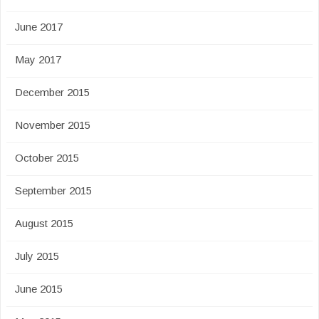
June 2017
May 2017
December 2015
November 2015
October 2015
September 2015
August 2015
July 2015
June 2015