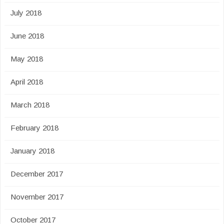
July 2018
June 2018
May 2018
April 2018
March 2018
February 2018
January 2018
December 2017
November 2017
October 2017