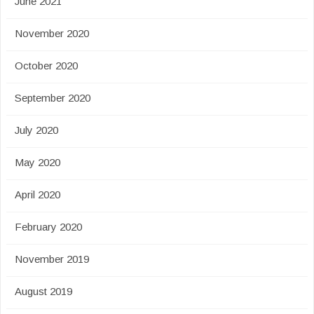
June 2021
November 2020
October 2020
September 2020
July 2020
May 2020
April 2020
February 2020
November 2019
August 2019