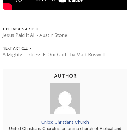
PREVIOUS ARTICLE
Jesus Paid It All - Austin Stone
NEXT ARTICLE
A Mighty Fortress Is Our God - by Matt Boswell
AUTHOR
United Christians Church
United Christians Church is an online church of Biblical and