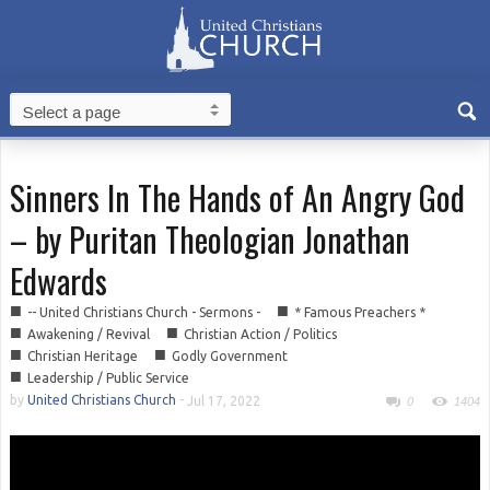
Sinners In The Hands of An Angry God
– by Puritan Theologian Jonathan
Edwards
■
■
-- United Christians Church - Sermons -
* Famous Preachers *
■
■
Awakening / Revival
Christian Action / Politics
■
■
Christian Heritage
Godly Government
■
Leadership / Public Service
by
United Christians Church
-
Jul 17, 2022
0
1404