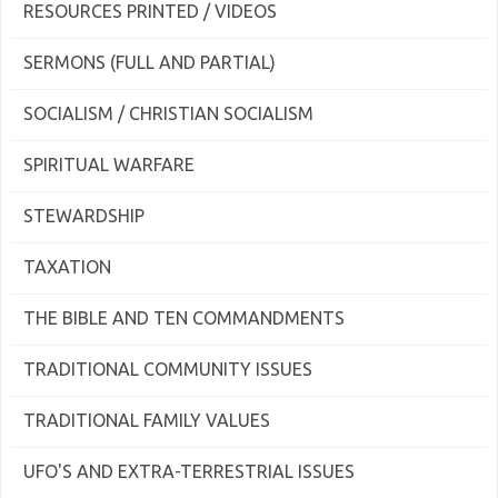
RESOURCES PRINTED / VIDEOS
SERMONS (FULL AND PARTIAL)
SOCIALISM / CHRISTIAN SOCIALISM
SPIRITUAL WARFARE
STEWARDSHIP
TAXATION
THE BIBLE AND TEN COMMANDMENTS
TRADITIONAL COMMUNITY ISSUES
TRADITIONAL FAMILY VALUES
UFO'S AND EXTRA-TERRESTRIAL ISSUES