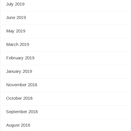
July 2019
June 2019
May 2019
March 2019
February 2019
January 2019
November 2018
October 2018
September 2018
August 2018