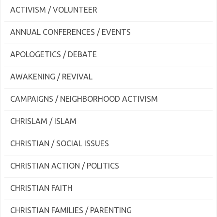
ACTIVISM / VOLUNTEER
ANNUAL CONFERENCES / EVENTS
APOLOGETICS / DEBATE
AWAKENING / REVIVAL
CAMPAIGNS / NEIGHBORHOOD ACTIVISM
CHRISLAM / ISLAM
CHRISTIAN / SOCIAL ISSUES
CHRISTIAN ACTION / POLITICS
CHRISTIAN FAITH
CHRISTIAN FAMILIES / PARENTING