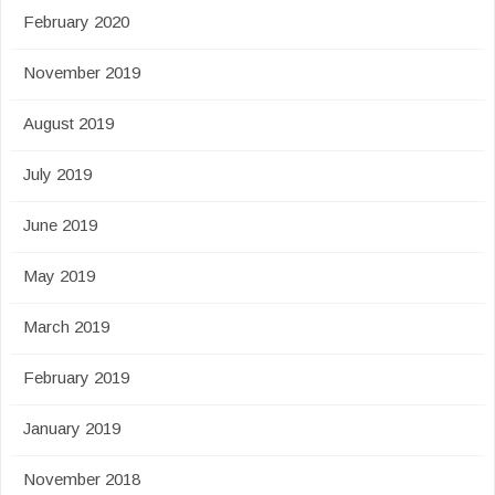
February 2020
November 2019
August 2019
July 2019
June 2019
May 2019
March 2019
February 2019
January 2019
November 2018