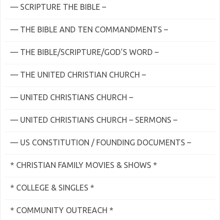
— SCRIPTURE THE BIBLE –
— THE BIBLE AND TEN COMMANDMENTS –
— THE BIBLE/SCRIPTURE/GOD'S WORD –
— THE UNITED CHRISTIAN CHURCH –
— UNITED CHRISTIANS CHURCH –
— UNITED CHRISTIANS CHURCH – SERMONS –
— US CONSTITUTION / FOUNDING DOCUMENTS –
* CHRISTIAN FAMILY MOVIES & SHOWS *
* COLLEGE & SINGLES *
* COMMUNITY OUTREACH *