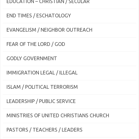
EDUCATION – CHRISTIAN / SECULAR
END TIMES / ESCHATOLOGY
EVANGELISM / NEIGHBOR OUTREACH
FEAR OF THE LORD / GOD
GODLY GOVERNMENT
IMMIGRATION LEGAL / ILLEGAL
ISLAM / POLITICAL TERRORISM
LEADERSHIP / PUBLIC SERVICE
MINISTRIES OF UNITED CHRISTIANS CHURCH
PASTORS / TEACHERS / LEADERS