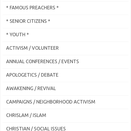
* FAMOUS PREACHERS *
* SENIOR CITIZENS *
* YOUTH *
ACTIVISM / VOLUNTEER
ANNUAL CONFERENCES / EVENTS
APOLOGETICS / DEBATE
AWAKENING / REVIVAL
CAMPAIGNS / NEIGHBORHOOD ACTIVISM
CHRISLAM / ISLAM
CHRISTIAN / SOCIAL ISSUES