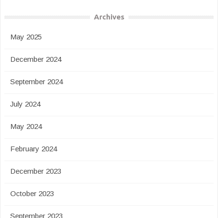
Archives
May 2025
December 2024
September 2024
July 2024
May 2024
February 2024
December 2023
October 2023
September 2023