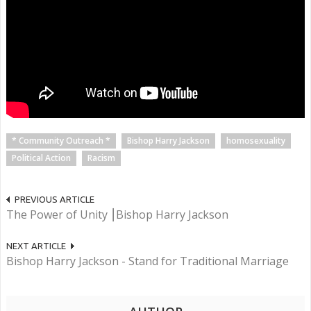
* Community Outreach *
Bishop Harry Jackson
homosexuality
Political Action
Racism
PREVIOUS ARTICLE
The Power of Unity ⎮Bishop Harry Jackson
NEXT ARTICLE
Bishop Harry Jackson - Stand for Traditional Marriage