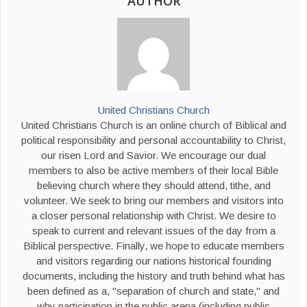
AUTHOR
United Christians Church
United Christians Church is an online church of Biblical and
political responsibility and personal accountability to Christ,
our risen Lord and Savior. We encourage our dual
members to also be active members of their local Bible
believing church where they should attend, tithe, and
volunteer. We seek to bring our members and visitors into
a closer personal relationship with Christ. We desire to
speak to current and relevant issues of the day from a
Biblical perspective. Finally, we hope to educate members
and visitors regarding our nations historical founding
documents, including the history and truth behind what has
been defined as a, "separation of church and state," and
why participation in the public arena (including public