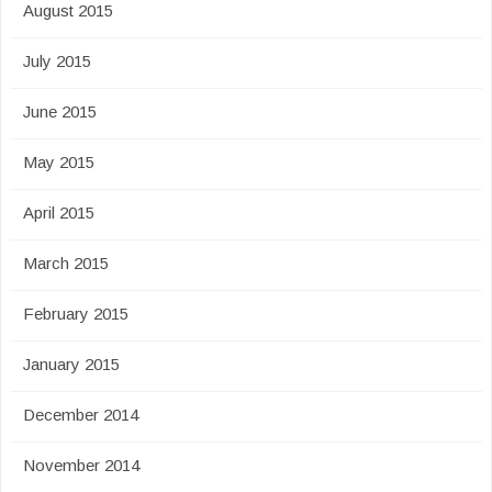
August 2015
July 2015
June 2015
May 2015
April 2015
March 2015
February 2015
January 2015
December 2014
November 2014