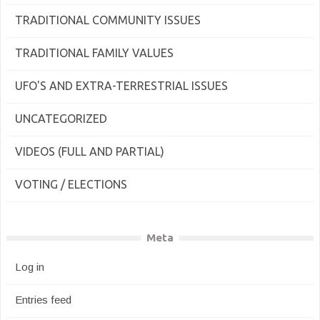
TRADITIONAL COMMUNITY ISSUES
TRADITIONAL FAMILY VALUES
UFO'S AND EXTRA-TERRESTRIAL ISSUES
UNCATEGORIZED
VIDEOS (FULL AND PARTIAL)
VOTING / ELECTIONS
Meta
Log in
Entries feed