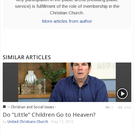
service) is fulfillment of the role of membership in the
Christian Church.
More articles from author
SIMILAR ARTICLES
■
-- Christian and Social Issues -
0
2565
Do “Little” Children Go to Heaven?
by
United Christians Church
-
May 12, 2025