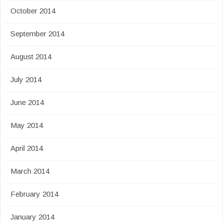
October 2014
September 2014
August 2014
July 2014
June 2014
May 2014
April 2014
March 2014
February 2014
January 2014