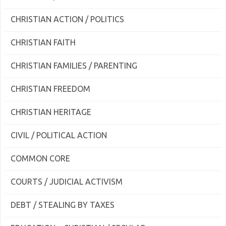
CHRISTIAN ACTION / POLITICS
CHRISTIAN FAITH
CHRISTIAN FAMILIES / PARENTING
CHRISTIAN FREEDOM
CHRISTIAN HERITAGE
CIVIL / POLITICAL ACTION
COMMON CORE
COURTS / JUDICIAL ACTIVISM
DEBT / STEALING BY TAXES