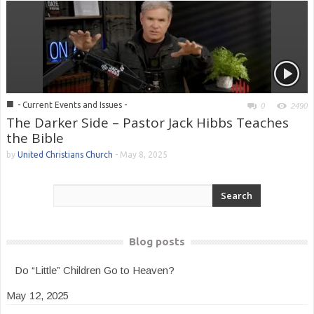
■
- Current Events and Issues -
0
2490
The Darker Side – Pastor Jack Hibbs Teaches
the Bible
by
United Christians Church
-
May 8, 2025
Blog posts
Do “Little” Children Go to Heaven?
May 12, 2025