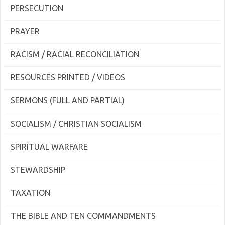
PERSECUTION
PRAYER
RACISM / RACIAL RECONCILIATION
RESOURCES PRINTED / VIDEOS
SERMONS (FULL AND PARTIAL)
SOCIALISM / CHRISTIAN SOCIALISM
SPIRITUAL WARFARE
STEWARDSHIP
TAXATION
THE BIBLE AND TEN COMMANDMENTS