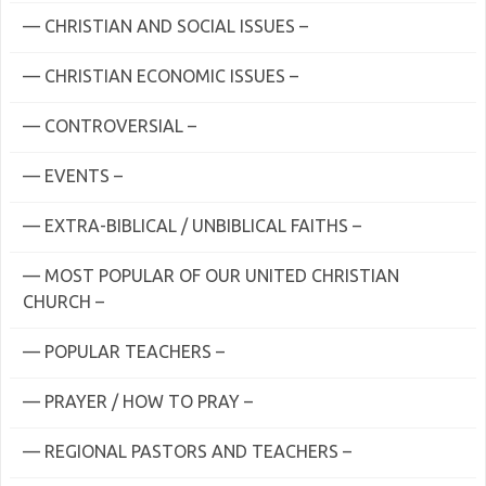
— CHRISTIAN AND SOCIAL ISSUES –
— CHRISTIAN ECONOMIC ISSUES –
— CONTROVERSIAL –
— EVENTS –
— EXTRA-BIBLICAL / UNBIBLICAL FAITHS –
— MOST POPULAR OF OUR UNITED CHRISTIAN
CHURCH –
— POPULAR TEACHERS –
— PRAYER / HOW TO PRAY –
— REGIONAL PASTORS AND TEACHERS –