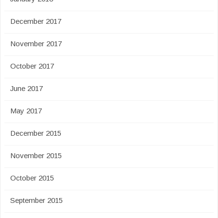
December 2017
November 2017
October 2017
June 2017
May 2017
December 2015
November 2015
October 2015
September 2015