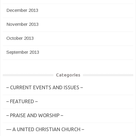
December 2013
November 2013
October 2013
September 2013
Categories
– CURRENT EVENTS AND ISSUES –
– FEATURED –
– PRAISE AND WORSHIP –
— A UNITED CHRISTIAN CHURCH –