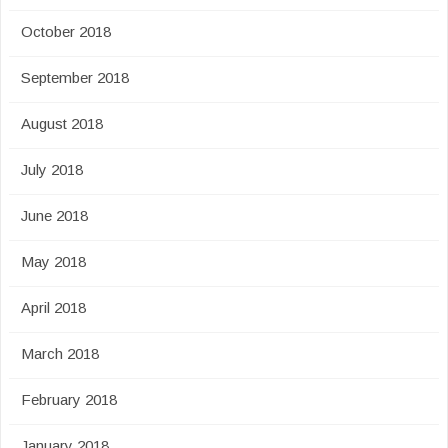
October 2018
September 2018
August 2018
July 2018
June 2018
May 2018
April 2018
March 2018
February 2018
January 2018