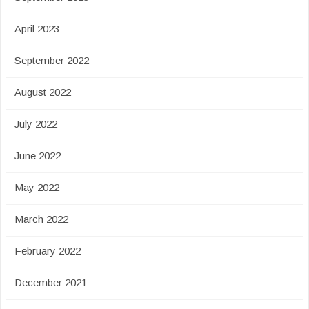
April 2023
September 2022
August 2022
July 2022
June 2022
May 2022
March 2022
February 2022
December 2021