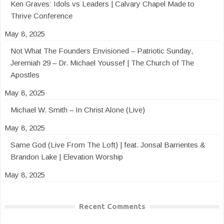
Ken Graves: Idols vs Leaders | Calvary Chapel Made to
Thrive Conference
May 8, 2025
Not What The Founders Envisioned – Patriotic Sunday,
Jeremiah 29 – Dr. Michael Youssef | The Church of The
Apostles
May 8, 2025
Michael W. Smith – In Christ Alone (Live)
May 8, 2025
Same God (Live From The Loft) | feat. Jonsal Barrientes &
Brandon Lake | Elevation Worship
May 8, 2025
Recent Comments