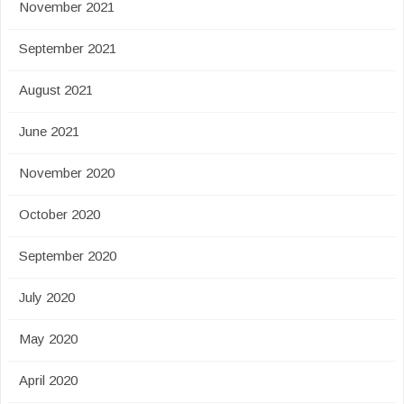
November 2021
September 2021
August 2021
June 2021
November 2020
October 2020
September 2020
July 2020
May 2020
April 2020