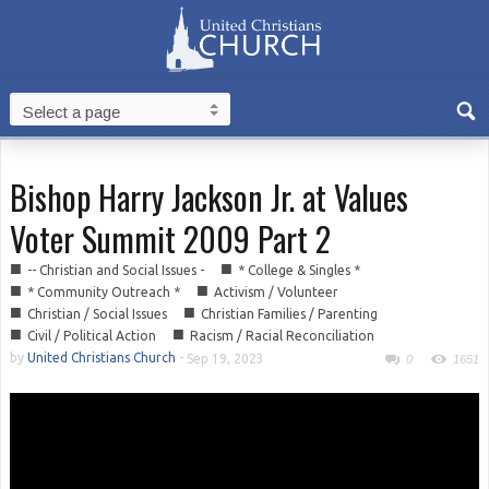
Bishop Harry Jackson Jr. at Values
Voter Summit 2009 Part 2
■
■
-- Christian and Social Issues -
* College & Singles *
■
■
* Community Outreach *
Activism / Volunteer
■
■
Christian / Social Issues
Christian Families / Parenting
■
■
Civil / Political Action
Racism / Racial Reconciliation
by
United Christians Church
-
Sep 19, 2023
0
1651