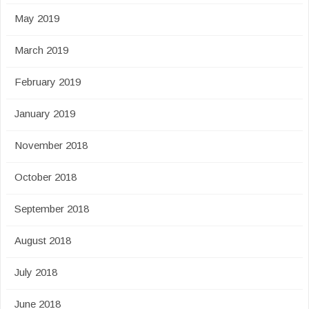
May 2019
March 2019
February 2019
January 2019
November 2018
October 2018
September 2018
August 2018
July 2018
June 2018