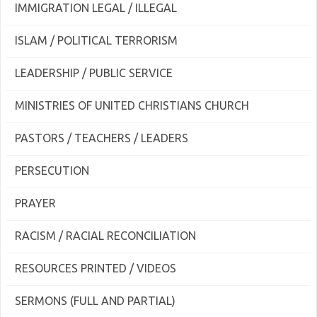
IMMIGRATION LEGAL / ILLEGAL
ISLAM / POLITICAL TERRORISM
LEADERSHIP / PUBLIC SERVICE
MINISTRIES OF UNITED CHRISTIANS CHURCH
PASTORS / TEACHERS / LEADERS
PERSECUTION
PRAYER
RACISM / RACIAL RECONCILIATION
RESOURCES PRINTED / VIDEOS
SERMONS (FULL AND PARTIAL)