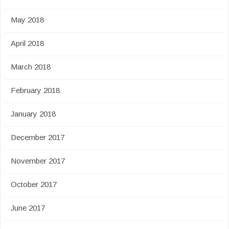
May 2018
April 2018
March 2018
February 2018
January 2018
December 2017
November 2017
October 2017
June 2017