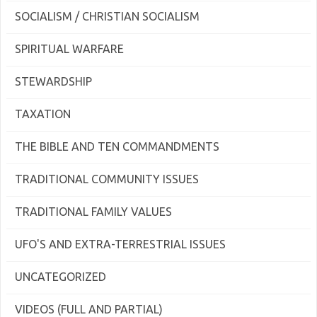
SOCIALISM / CHRISTIAN SOCIALISM
SPIRITUAL WARFARE
STEWARDSHIP
TAXATION
THE BIBLE AND TEN COMMANDMENTS
TRADITIONAL COMMUNITY ISSUES
TRADITIONAL FAMILY VALUES
UFO'S AND EXTRA-TERRESTRIAL ISSUES
UNCATEGORIZED
VIDEOS (FULL AND PARTIAL)