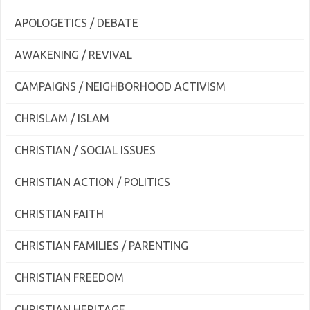
APOLOGETICS / DEBATE
AWAKENING / REVIVAL
CAMPAIGNS / NEIGHBORHOOD ACTIVISM
CHRISLAM / ISLAM
CHRISTIAN / SOCIAL ISSUES
CHRISTIAN ACTION / POLITICS
CHRISTIAN FAITH
CHRISTIAN FAMILIES / PARENTING
CHRISTIAN FREEDOM
CHRISTIAN HERITAGE