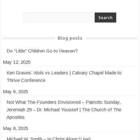
Blog posts
Do “Little” Children Go to Heaven?
May 12, 2025
Ken Graves: Idols vs Leaders | Calvary Chapel Made to
Thrive Conference
May 8, 2025
Not What The Founders Envisioned – Patriotic Sunday,
Jeremiah 29 – Dr. Michael Youssef | The Church of The
Apostles
May 8, 2025
Michael W. Smith – In Christ Alone (Live)