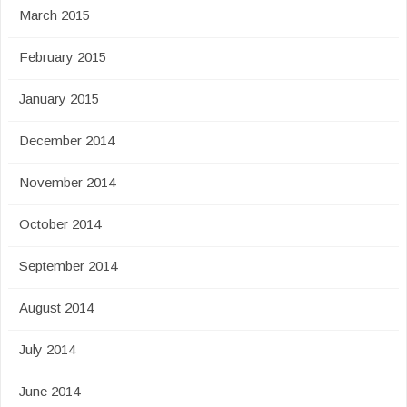
March 2015
February 2015
January 2015
December 2014
November 2014
October 2014
September 2014
August 2014
July 2014
June 2014