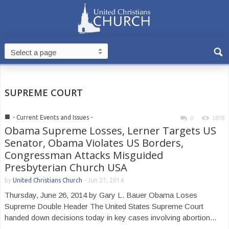
SUPREME COURT
■
- Current Events and Issues -
0
1878
Obama Supreme Losses, Lerner Targets US
Senator, Obama Violates US Borders,
Congressman Attacks Misguided
Presbyterian Church USA
by
United Christians Church
-
Jun 27, 2014
Thursday, June 26, 2014 by Gary L. Bauer Obama Loses
Supreme Double Header The United States Supreme Court
handed down decisions today in key cases involving abortion...