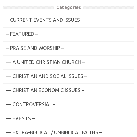
Categories
– CURRENT EVENTS AND ISSUES –
– FEATURED –
– PRAISE AND WORSHIP –
— A UNITED CHRISTIAN CHURCH –
— CHRISTIAN AND SOCIAL ISSUES –
— CHRISTIAN ECONOMIC ISSUES –
— CONTROVERSIAL –
— EVENTS –
— EXTRA-BIBLICAL / UNBIBLICAL FAITHS –