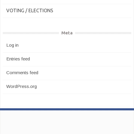
VOTING / ELECTIONS
Meta
Log in
Entries feed
Comments feed
WordPress.org