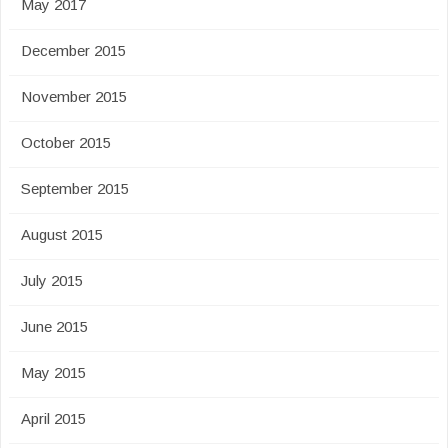
May 2017
December 2015
November 2015
October 2015
September 2015
August 2015
July 2015
June 2015
May 2015
April 2015