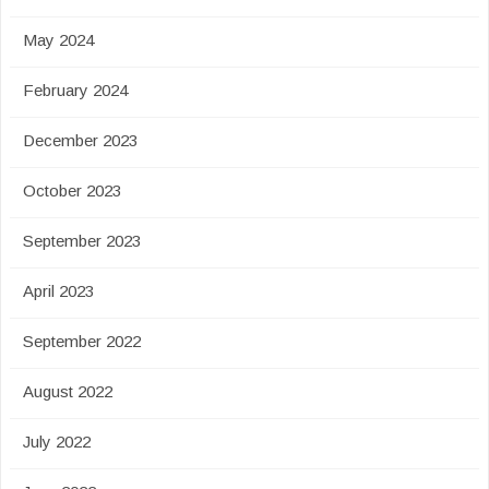
May 2024
February 2024
December 2023
October 2023
September 2023
April 2023
September 2022
August 2022
July 2022