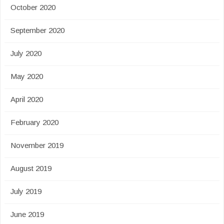
October 2020
September 2020
July 2020
May 2020
April 2020
February 2020
November 2019
August 2019
July 2019
June 2019