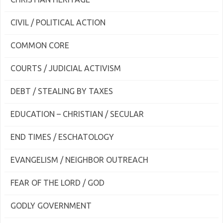
CIVIL / POLITICAL ACTION
COMMON CORE
COURTS / JUDICIAL ACTIVISM
DEBT / STEALING BY TAXES
EDUCATION – CHRISTIAN / SECULAR
END TIMES / ESCHATOLOGY
EVANGELISM / NEIGHBOR OUTREACH
FEAR OF THE LORD / GOD
GODLY GOVERNMENT