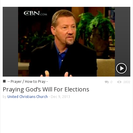
■
-- Prayer / How to Pray -
0
1831
Praying God’s Will For Elections
by
United Christians Church
-
Dec 9, 2013