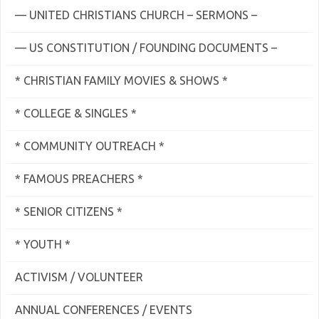
— UNITED CHRISTIANS CHURCH – SERMONS –
— US CONSTITUTION / FOUNDING DOCUMENTS –
* CHRISTIAN FAMILY MOVIES & SHOWS *
* COLLEGE & SINGLES *
* COMMUNITY OUTREACH *
* FAMOUS PREACHERS *
* SENIOR CITIZENS *
* YOUTH *
ACTIVISM / VOLUNTEER
ANNUAL CONFERENCES / EVENTS