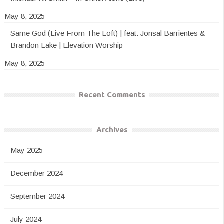
May 8, 2025
Same God (Live From The Loft) | feat. Jonsal Barrientes &
Brandon Lake | Elevation Worship
May 8, 2025
Recent Comments
Archives
May 2025
December 2024
September 2024
July 2024