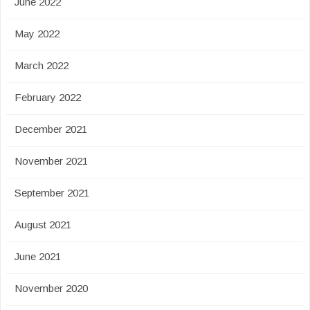
June 2022
May 2022
March 2022
February 2022
December 2021
November 2021
September 2021
August 2021
June 2021
November 2020