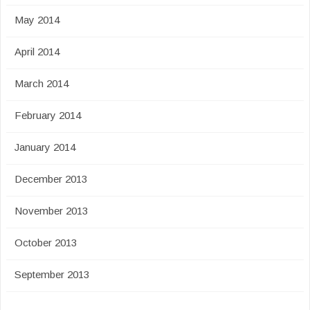
May 2014
April 2014
March 2014
February 2014
January 2014
December 2013
November 2013
October 2013
September 2013