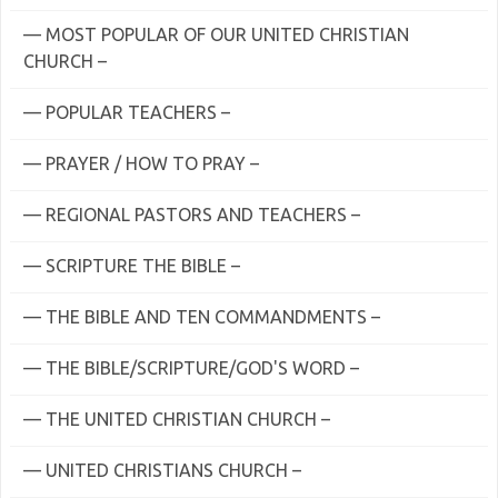
— MOST POPULAR OF OUR UNITED CHRISTIAN
CHURCH –
— POPULAR TEACHERS –
— PRAYER / HOW TO PRAY –
— REGIONAL PASTORS AND TEACHERS –
— SCRIPTURE THE BIBLE –
— THE BIBLE AND TEN COMMANDMENTS –
— THE BIBLE/SCRIPTURE/GOD'S WORD –
— THE UNITED CHRISTIAN CHURCH –
— UNITED CHRISTIANS CHURCH –